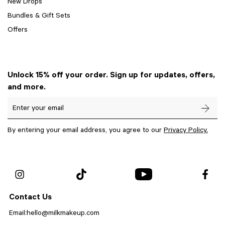
New Drops
Bundles & Gift Sets
Offers
Unlock 15% off your order. Sign up for updates, offers,
and more.
Enter your email
By entering your email address, you agree to our
Privacy Policy.
Contact Us
Email:
hello@milkmakeup.com