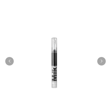
COLLECTION
SHOP NOW
Eye Vinyl
$20.16