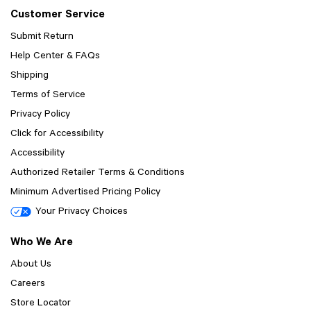
Customer Service
Submit Return
Help Center & FAQs
Shipping
Terms of Service
Privacy Policy
Click for Accessibility
Accessibility
Authorized Retailer Terms & Conditions
Minimum Advertised Pricing Policy
Your Privacy Choices
Who We Are
About Us
Careers
Store Locator